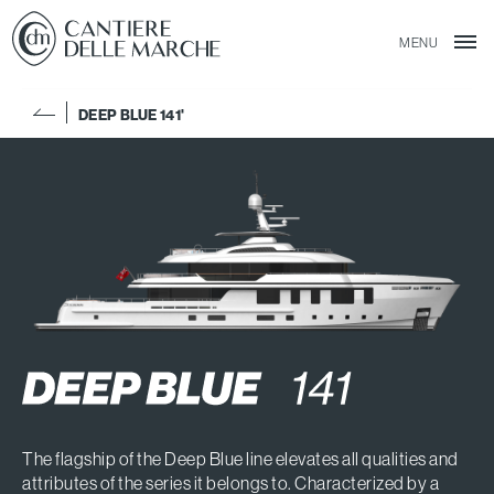
MENU
DEEP BLUE 141'
The flagship of the Deep Blue line elevates all qualities and
attributes of the series it belongs to. Characterized by a