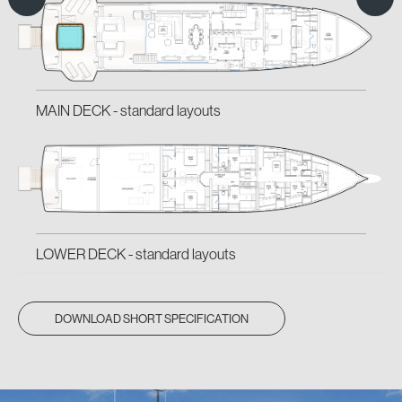
MAIN DECK -
MAIN DECK -
standard layouts
classic layouts
LOWER DECK -
LOWER DECK -
standard layouts
classic layouts
DOWNLOAD SHORT SPECIFICATION