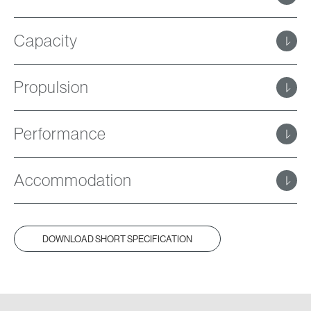
Capacity
Propulsion
Performance
Accommodation
DOWNLOAD SHORT SPECIFICATION