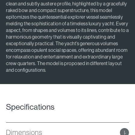
clean and subtly austere profile, highlighted by a gracefully
raked bow and compact superstructure, this model
epitomizes the quintessential explorer vessel seamlessly
melding the sophistication of a timeless luxury yacht. Every
aspect, from shapes and volumes to its lines, contribute to a
harmonious geometry that is visually captivating and
exceptionally practical. The yacht’s generous volumes
encompass opulent social spaces, offering abundant room
for relaxation and entertainment and extraordinary large
crew quarters. The model is proposed in different layout
and configurations.
Specifications
Dimensions