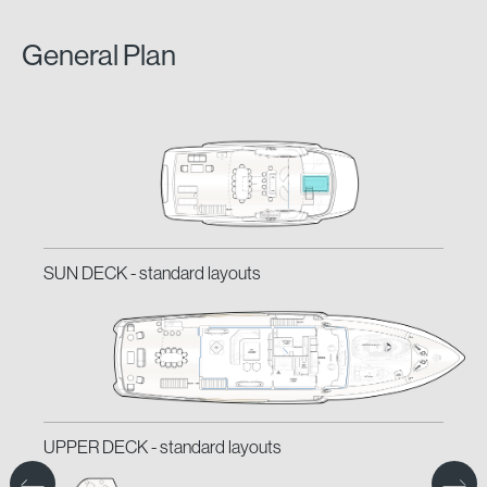
General Plan
SUN DECK -
SUN DECK -
standard layouts
classic layouts
UPPER DECK -
UPPER DECK -
standard layouts
classic layouts