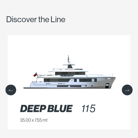
Discover the Line
35.00 x 7.55 mt