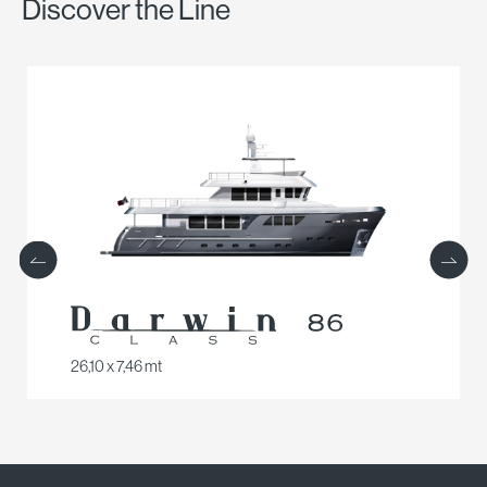
Discover the Line
26,10 x 7,46 mt