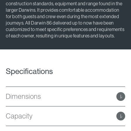
construction standards, equipment and range found in the
larger Darwins. It provides comfortable accommodation
for both guests and crew even during the most extended
journeys. All Darwin 86 delivered up to now have been
customized to meet specific preferences and requirements
of each owner, resulting in unique features and layouts.
Specifications
Dimensions
Capacity