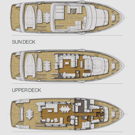
SUN DECK
UPPER DECK