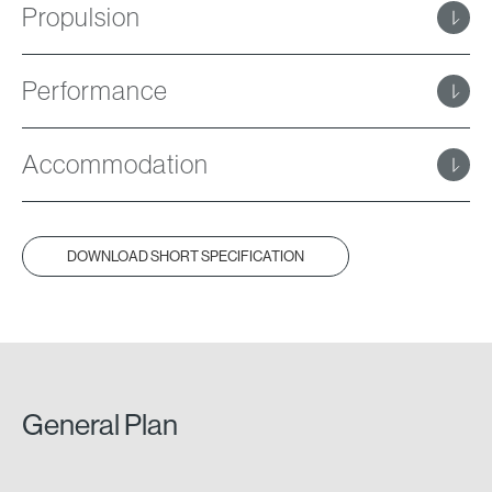
Propulsion
Performance
Accommodation
DOWNLOAD SHORT SPECIFICATION
General Plan