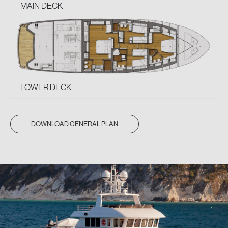
MAIN DECK
LOWER DECK
DOWNLOAD GENERAL PLAN