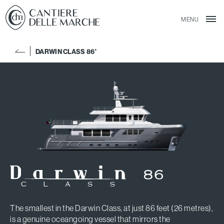
MENU
DARWIN CLASS 86'
The smallest in the Darwin Class, at just 86 feet (26 metres),
is a genuine oceangoing vessel that mirrors the